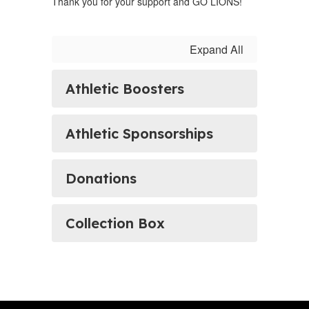
Thank you for your support and GO LIONS!
Expand All
Athletic Boosters
Athletic Sponsorships
Donations
Collection Box