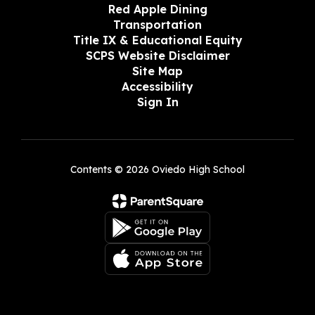
Red Apple Dining
Transportation
Title IX & Educational Equity
SCPS Website Disclaimer
Site Map
Accessibility
Sign In
Contents © 2026 Oviedo High School