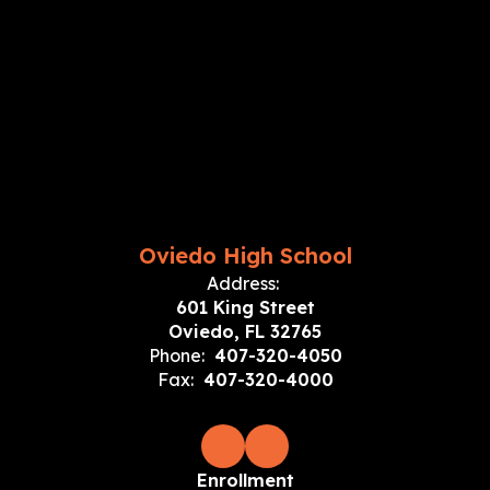
Oviedo High School
Address:
601 King Street
Oviedo, FL 32765
Phone:
407-320-4050
Fax:
407-320-4000
Enrollment