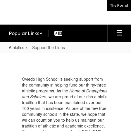
Skip
The Portal
to
main
content
Popular Links
Athletics
Support the Lions
Support
the
Lions
Oviedo High School is seeking support from
the community in helping fund our thirty-three
athletic programs. As the
Home of Champions
and Scholars
, we are proud of our rich athletic
tradition that has been maintained over our
100 years in existence. As one of the few true
community schools in the state, we hope that
we can count on you to help us maintain our
tradition of athletic and academic excellence.