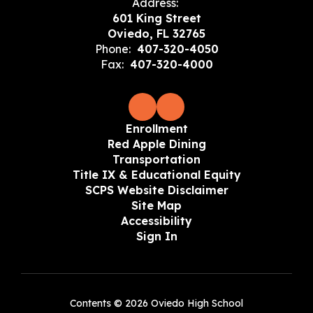
Address:
601 King Street
Oviedo, FL 32765
Phone:
407-320-4050
Fax:
407-320-4000
Enrollment
Red Apple Dining
Transportation
Title IX & Educational Equity
SCPS Website Disclaimer
Site Map
Accessibility
Sign In
Contents © 2026 Oviedo High School