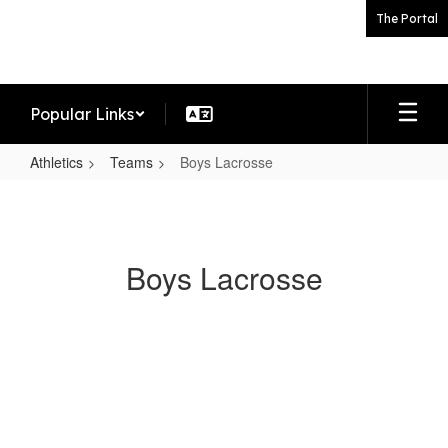
Skip
The Portal
to
main
content
Popular Links
Athletics
Teams
Boys Lacrosse
Boys
Lacrosse
Boys Lacrosse