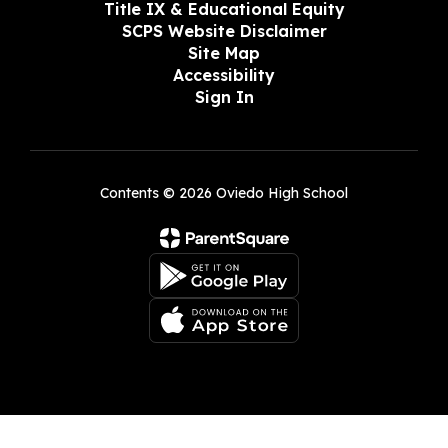
Title IX & Educational Equity
SCPS Website Disclaimer
Site Map
Accessibility
Sign In
Contents © 2026 Oviedo High School