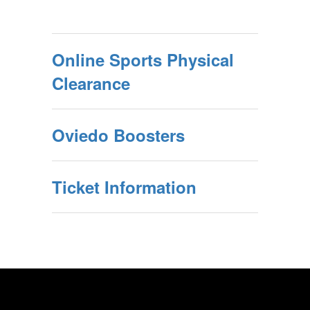
Online Sports Physical
Clearance
Oviedo Boosters
Ticket Information