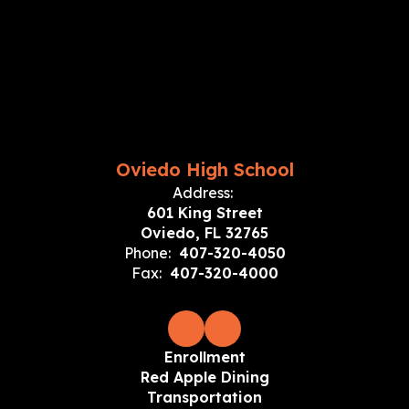
Oviedo High School
Address:
601 King Street
Oviedo, FL 32765
Phone:
407-320-4050
Fax:
407-320-4000
Enrollment
Red Apple Dining
Transportation