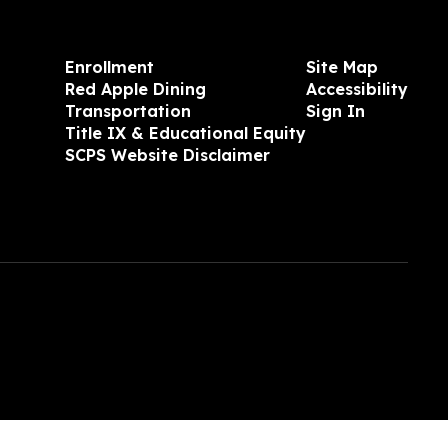
Enrollment
Site Map
Red Apple Dining
Accessibility
Transportation
Sign In
Title IX & Educational Equity
SCPS Website Disclaimer