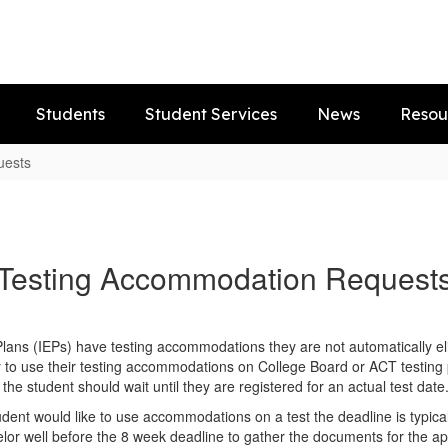
Students
Student Services
News
Resou
uests
Testing Accommodation Request
 Plans (IEPs) have testing accommodations they are not automatically e
y to use their testing accommodations on College Board or ACT testing p
the student should wait until they are registered for an actual test date
tudent would like to use accommodations on a test the deadline is typic
or well before the 8 week deadline to gather the documents for the app