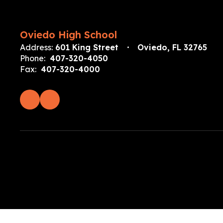
Oviedo High School
Address:
601 King Street
Oviedo, FL 32765
Phone:
407-320-4050
Fax:
407-320-4000