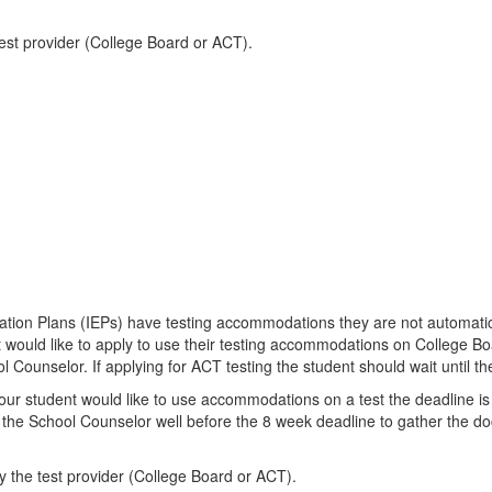
test provider (College Board or ACT).
cation Plans (IEPs) have testing accommodations they are not automatic
 would like to apply to use their testing accommodations on College Boa
 Counselor. If applying for ACT testing the student should wait until the
your student would like to use accommodations on a test the deadline is 
the School Counselor well before the 8 week deadline to gather the doc
y the test provider (College Board or ACT).