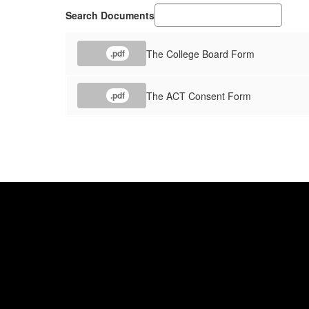
Search Documents
The College Board Form
.pdf
The ACT Consent Form
.pdf