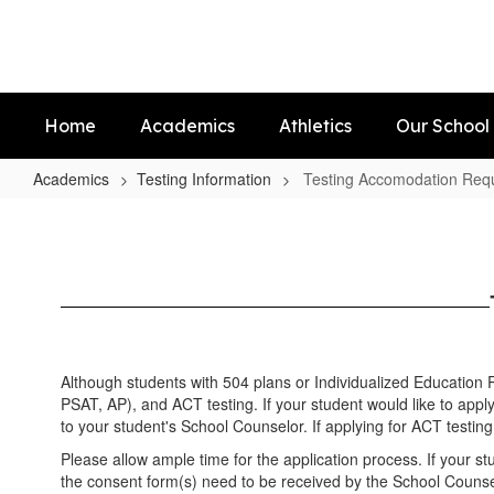
Skip
to
main
content
Home
Academics
Athletics
Our School
Academics
Testing Information
Testing Accomodation Req
Testing
Accomodation
Requests
Although students with 504 plans or Individualized Education
PSAT, AP), and ACT testing. If your student would like to appl
to your student's School Counselor. If applying for ACT testing 
Please allow ample time for the application process. If your s
the consent form(s) need to be received by the School Counsel