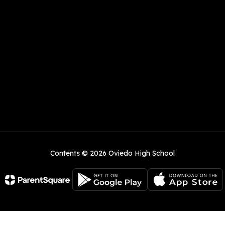
Contents © 2026 Oviedo High School