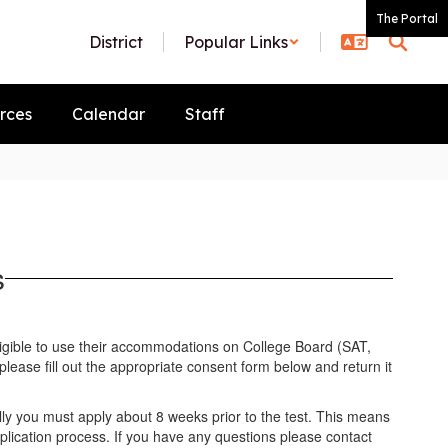
The Portal
District
Popular Links
rces
Calendar
Staff
s
ligible to use their accommodations on College Board (SAT,
lease fill out the appropriate consent form below and return it
.
ally you must apply about 8 weeks prior to the test. This means
lication process. If you have any questions please contact