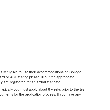
ally eligible to use their accommodations on College
rd or ACT testing please fill out the appropriate
y are registered for an actual test date.
typically you must apply about 8 weeks prior to the test.
uments for the application process. If you have any