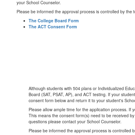
your School Counselor.
Please be informed the approval process is controlled by the 
The College Board Form
The ACT Consent Form
Although students with 504 plans or Individualized Edu
Board (SAT, PSAT, AP), and ACT testing. If your student
consent form below and return it to your student's School
Please allow ample time for the application process. If 
This means the consent form(s) need to be received by 
questions please contact your School Counselor.
Please be informed the approval process is controlled b