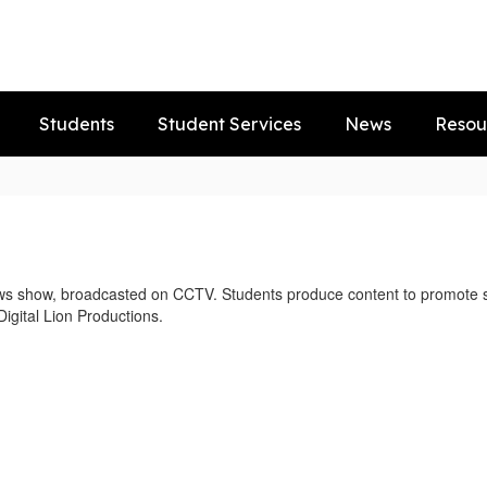
Students
Student Services
News
Resou
ws show, broadcasted on CCTV. Students produce content to promote sc
Digital Lion Productions.