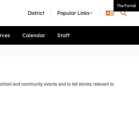
The Portal
District
Popular Links
rces
Calendar
Staff
hool and community events and to tell stories relevant to