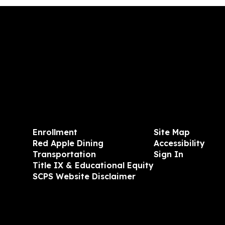
Enrollment
Site Map
Red Apple Dining
Accessibility
Transportation
Sign In
Title IX & Educational Equity
SCPS Website Disclaimer