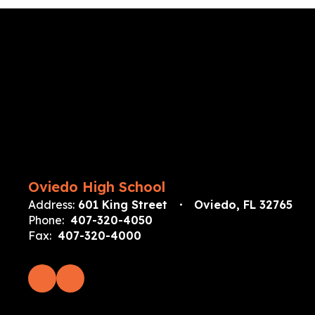
Oviedo High School
Address:
601 King Street
Oviedo, FL 32765
Phone:
407-320-4050
Fax:
407-320-4000