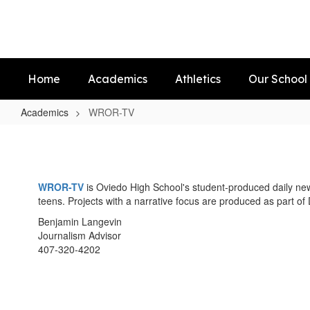
Skip
to
main
content
Home
Academics
Athletics
Our School
Academics
WROR-TV
WROR-
TV
WROR-TV
is Oviedo High School's student-produced daily ne
teens. Projects with a narrative focus are produced as part of 
Benjamin Langevin
Journalism Advisor
407-320-4202