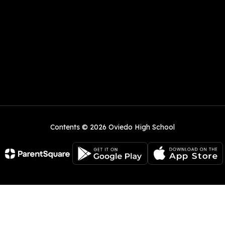
Contents © 2026 Oviedo High School