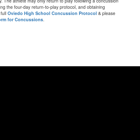
y. The athlete may only return to play following a concussion
ing the four-day return-to-play protocol, and obtaining
full
Oviedo High School Concussion Protocol
& please
rm for Concussions
.