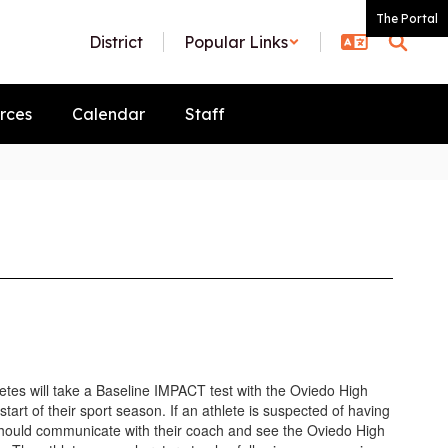
The Portal
District
Popular Links
rces
Calendar
Staff
etes will take a Baseline IMPACT test with the Oviedo High
 start of their sport season. If an athlete is suspected of having
should communicate with their coach and see the Oviedo High