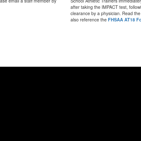
lease email a staff member by
School Athletic Trainers immediatel
after taking the IMPACT test, follow
clearance by a physician. Read the 
also reference the
FHSAA AT18 Fo