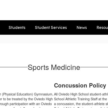
Students
Student Services
News
Resou
Sports Medicine
Concussion Policy
ler (Physical Education) Gymnasium,
All Oviedo High School student-athl
r to be treated by the Oviedo High
School Athletic Training Staff at the
hrough participation with an Oviedo
a concussion, the student-athlete 