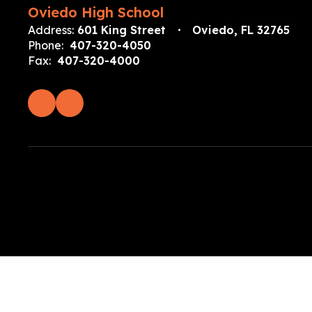
Oviedo High School
Address:
601 King Street
Oviedo, FL 32765
Phone:
407-320-4050
Fax:
407-320-4000