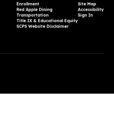
Enrollment
Site Map
Red Apple Dining
Accessibility
Transportation
Sign In
Title IX & Educational Equity
SCPS Website Disclaimer