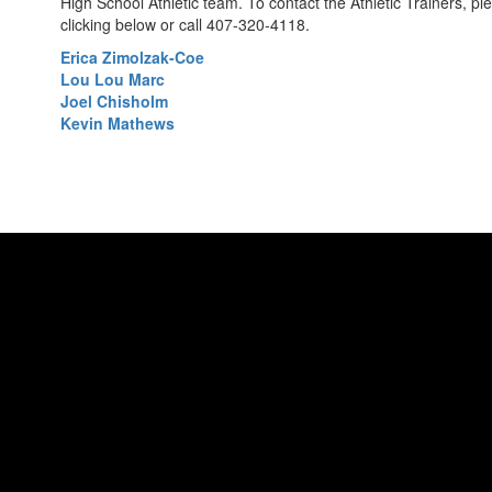
High School Athletic team. To contact the Athletic Trainers, p
clicking below or call 407-320-4118.
Erica Zimolzak-Coe
Lou Lou Marc
Joel Chisholm
Kevin Mathews