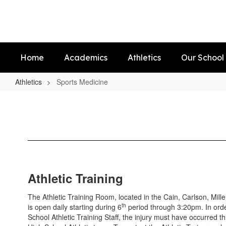
Skip
to
main
content
Home
Academics
Athletics
Our School
Athletics
Sports Medicine
Sports
Medicine
Athletic Training
The Athletic Training Room, located in the Cain, Carlson, Mil
th
is open daily starting during 6
period through 3:20pm. In orde
School Athletic Training Staff, the injury must have occurred t