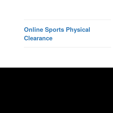
Online Sports Physical
Clearance