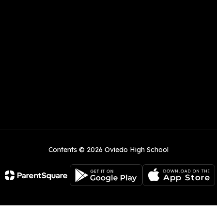
Contents © 2026 Oviedo High School