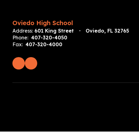
Oviedo High School
Address:
601 King Street
Oviedo, FL 32765
Phone:
407-320-4050
Fax:
407-320-4000