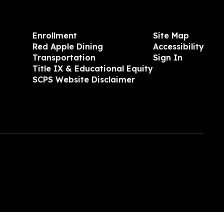
Enrollment
Site Map
Red Apple Dining
Accessibility
Transportation
Sign In
Title IX & Educational Equity
SCPS Website Disclaimer