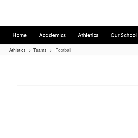
Skip
to
main
content
Home
Academics
Athletics
Our School
Athletics
Teams
Football
Football