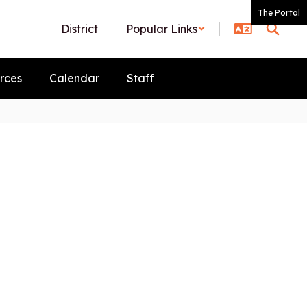
The Portal
District
Popular Links
rces
Calendar
Staff