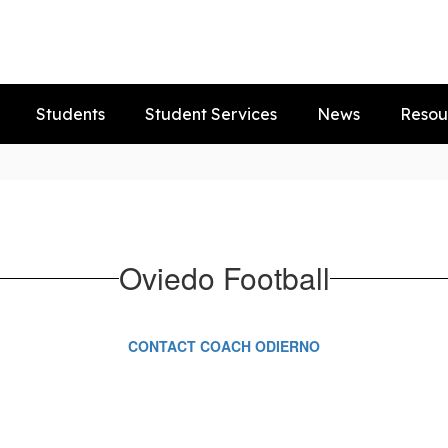
Students
Student Services
News
Resou
Oviedo Football
CONTACT COACH ODIERNO