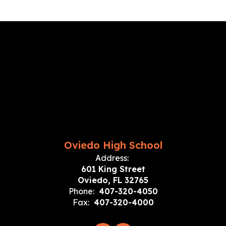
Oviedo High School
Address:
601 King Street
Oviedo, FL 32765
Phone:
407-320-4050
Fax:
407-320-4000