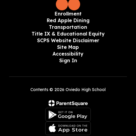
Enrollment
Red Apple Dining
Transportation
Title IX & Educational Equity
SCPS Website Disclaimer
Site Map
Accessibility
Sign In
Contents © 2026 Oviedo High School