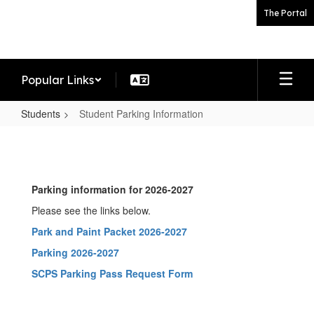
Skip
The Portal
to
main
content
Popular Links
Students
Student Parking Information
Student
Parking
Information
Parking information for 2026-2027
Please see the links below.
Park and Paint Packet 2026-2027
Parking 2026-2027
SCPS Parking Pass Request Form