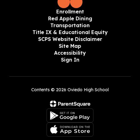
Enrollment
Red Apple Dining
Transportation
Title IX & Educational Equity
SCPS Website Disclaimer
Site Map
Accessibility
Sign In
Contents © 2026 Oviedo High School