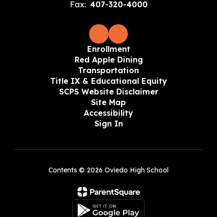
Fax:
407-320-4000
Enrollment
Red Apple Dining
Transportation
Title IX & Educational Equity
SCPS Website Disclaimer
Site Map
Accessibility
Sign In
Contents © 2026 Oviedo High School