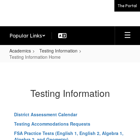
Skip
The Portal
to
main
content
Popular Links
Academics
Testing Information
Testing Information Home
Testing
Information
Home
Testing Information
District Assessment Calendar
Testing Accommodations Requests
FSA Practice Tests (English 1, English 2, Algebra 1,
Algebra 2, and Geometry)