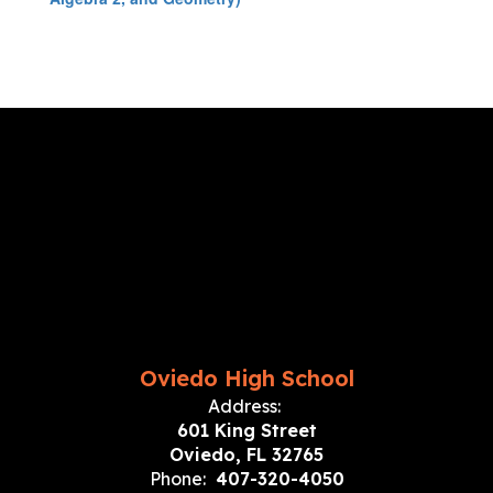
Oviedo High School
Address:
601 King Street
Oviedo, FL 32765
Phone:
407-320-4050